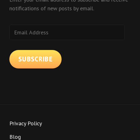
notifications of new posts by email.
Email
Address
SUBSCRIBE
Privacy Policy
Blog