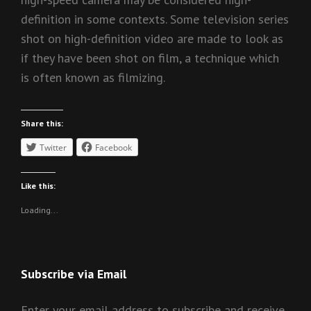
definition in some contexts. Some television series
shot on high-definition video are made to look as
if they have been shot on film, a technique which
is often known as filmizing.
Share this:
Twitter
Facebook
Like this:
Loading...
Subscribe via Email
Enter your email address to subscribe and receive