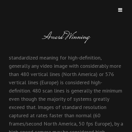
MICHAEL AND MICHAEL
Two Brothers Two Keyboards Too Good!!
Award Winning
standardized meaning for high-definition,
generally any video image with considerably more
than 480 vertical lines (North America) or 576
vertical lines (Europe) is considered high-
definition. 480 scan lines is generally the minimum
even though the majority of systems greatly
exceed that. Images of standard resolution
captured at rates faster than normal (60
frames/second North America, 50 fps Europe), by a
high-speed camera may be considered high-