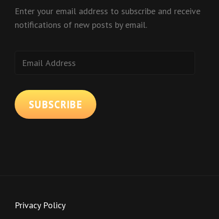
Enter your email address to subscribe and receive
notifications of new posts by email.
Email
Address
SUBSCRIBE
Privacy Policy