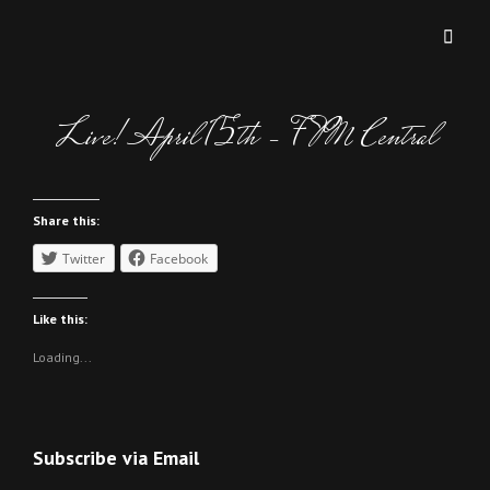
MICHAEL AND MICHAEL
Two Brothers Two Keyboards Too Good!!
Live! April 15th – 7PM Central
Share this:
Twitter
Facebook
Like this:
Loading...
Subscribe via Email